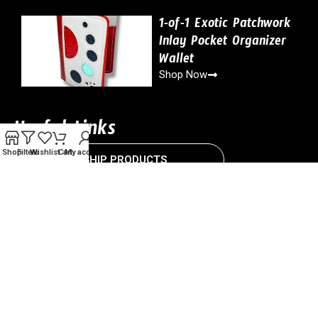
1-of-1 Exotic Patchwork
Inlay Pocket Organizer
Wallet
Shop Now
Useful Links
Shop
Filters
Wishlist
Cart
My account
READY-TO-SHIP PRODUCTS
CUSTOMIZABLE PRODUCTS
CONTACT US
Copyright © 2024 Drillshop ATL. All Right Reserved