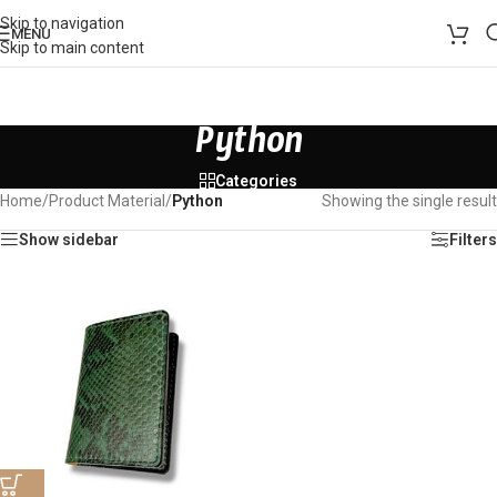
Skip to navigation
MENU
Skip to main content
Python
Categories
Home
/
Product Material
/
Python
Showing the single result
Show sidebar
Filters