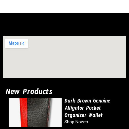
New Products
Dark Brown Genuine
Alligator Pocket
Organizer Wallet
Shop Now