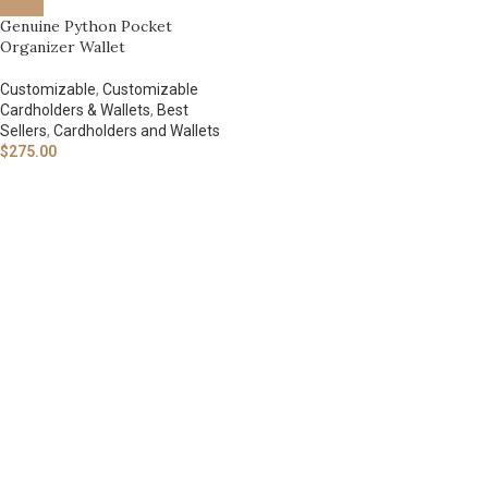
Genuine Python Pocket
Organizer Wallet
Customizable
,
Customizable
Cardholders & Wallets
,
Best
Sellers
,
Cardholders and Wallets
$
275.00