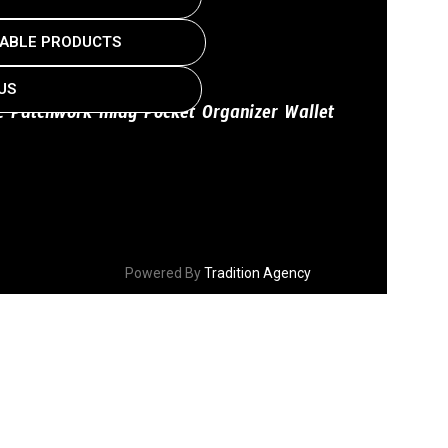
ABLE PRODUCTS
US
ic Patchwork Inlay Pocket Organizer Wallet
Powered By
Tradition Agency