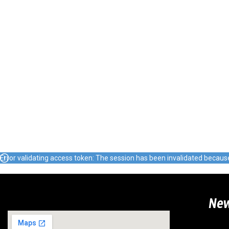
Error validating access token: The session has been invalidated becau
Ne