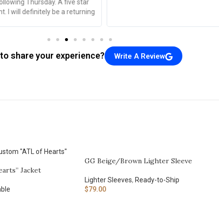
to share your experience?
Write A Review
GG Beige/Brown Lighter Sleeve
arts” Jacket
Lighter Sleeves
,
Ready-to-Ship
ble
$
79.00