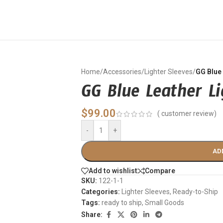
Home
/
Accessories
/
Lighter Sleeves
/
GG Blue 
GG Blue Leather Li
$
99.00
(
customer review)
-
+
AD
Add to wishlist
Compare
SKU:
122-1-1
Categories:
Lighter Sleeves
,
Ready-to-Ship
Tags:
ready to ship
,
Small Goods
Share: