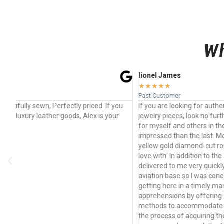
Wh
lionel James
Jon
★
★
★
★
★
★
★
Past Customer
Past
u
If you are looking for authentic luxury items or custom
Amaz
jewelry pieces, look no further. I have bought from Drillshop
prod
for myself and others in the past and every time, I am more
used
impressed than the last. Most recently, I purchased two 14k
yellow gold diamond-cut rope chains which I am already in
love with. In addition to the quality of the product, it was also
delivered to me very quickly. I currently live on a naval
aviation base so I was concerned about the necklaces
getting here in a timely manner. Alex eased my
apprehensions by offering an array of different shipping
methods to accommodate my situation. I believe I started
the process of acquiring the chains on a Friday and they