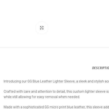
Click to enlarge
DESCRIPTI
Introducing our GG Blue Leather Lighter Sleeve, a sleek and stylish a
Crafted with care and attention to detail, this custom lighter sleeve is t
while still allowing for easy removal when needed.
Made with a sophisticated GG micro print blue leather, this sleeve add