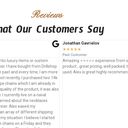
Reviews
at Our Customers Say
athan Gavrielov
Ankit Ravuri
★
★
★
★
★
★
★
★
 Customer
Past Customer
ing ⭐️⭐️⭐️⭐️⭐️ experience from start to ship. Amazing
Alex at Drills
uct , great pricing, well packed, top of the line materials
comes to cus
. Alex is great highly recommend working with him
collars and e
have used th
art unmatched
time is alway
satisfaction i
time. I coul
ESPECIALLY if
person to not
come with a c