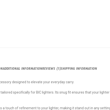
ON
ADDITIONAL INFORMATION
REVIEWS (1)
SHIPPING INFORMATION
ccessory designed to elevate your everyday carry.
ailored specifically for BIC lighters. Its snug fit ensures that your lighter
s a touch of refinement to your lighter, making it stand out in any setti