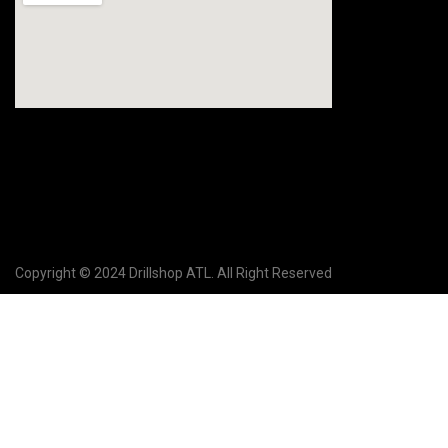
Copyright © 2024 Drillshop ATL. All Right Reserved