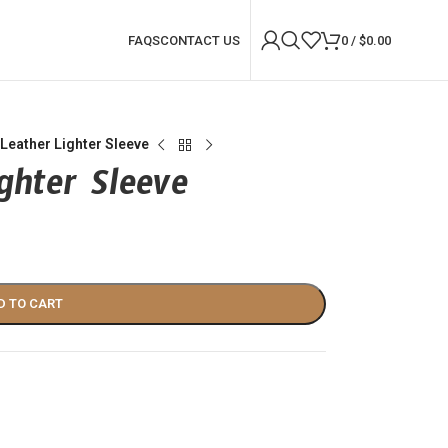
FAQS
CONTACT US
0
/
$
0.00
Leather Lighter Sleeve
ghter Sleeve
D TO CART