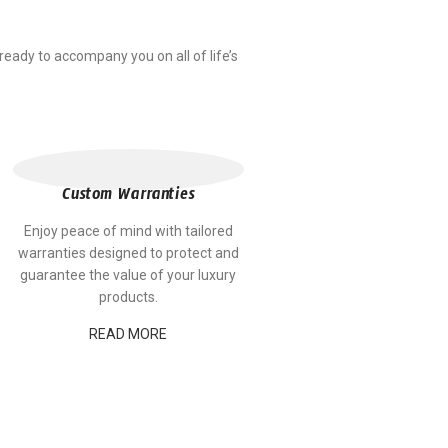
ady to accompany you on all of life’s
Custom Warranties
Enjoy peace of mind with tailored
warranties designed to protect and
guarantee the value of your luxury
products.
READ MORE