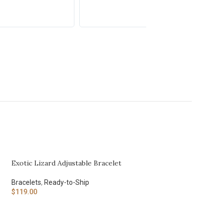
Exotic Lizard Adjustable Bracelet
Bracelets
,
Ready-to-Ship
$
119.00