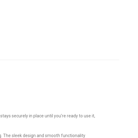
 stays securely in place until you’re ready to use it,
ng. The sleek design and smooth functionality