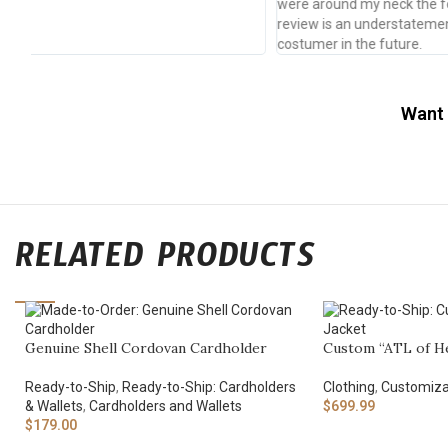
were around my neck the following Thursday. A five star
review is an understatement. I will definitely be a returning
costumer in the future.
Want 
RELATED PRODUCTS
Genuine Shell Cordovan Cardholder
Custom “ATL of He
Ready-to-Ship
,
Ready-to-Ship: Cardholders
Clothing
,
Customiza
& Wallets
,
Cardholders and Wallets
$
699.99
$
179.00