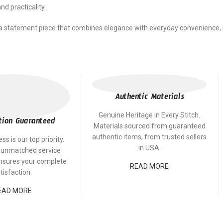
d practicality.
a statement piece that combines elegance with everyday convenience, re
Authentic Materials
Genuine Heritage in Every Stitch.
tion Guaranteed
Materials sourced from guaranteed
authentic items, from trusted sellers
s is our top priority.
in USA.
 unmatched service
ensures your complete
READ MORE
tisfaction.
EAD MORE