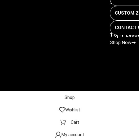
Shop Now
CUSTOMIZ
CONTACT 
1-of-1 Exot
Shop Now
Shop
Wishlist
Cart
My account