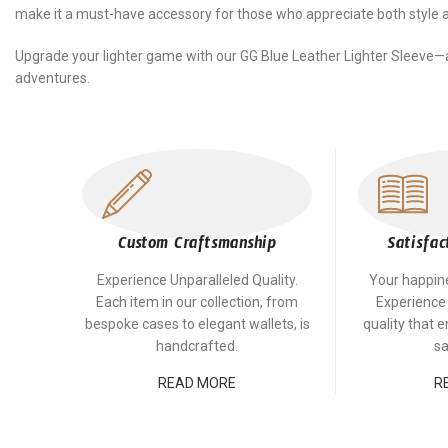
make it a must-have accessory for those who appreciate both style an
Upgrade your lighter game with our GG Blue Leather Lighter Sleeve—
adventures.
Custom Craftsmanship
Satisfac
Experience Unparalleled Quality.
Your happines
Each item in our collection, from
Experience
bespoke cases to elegant wallets, is
quality that 
handcrafted.
sa
READ MORE
R