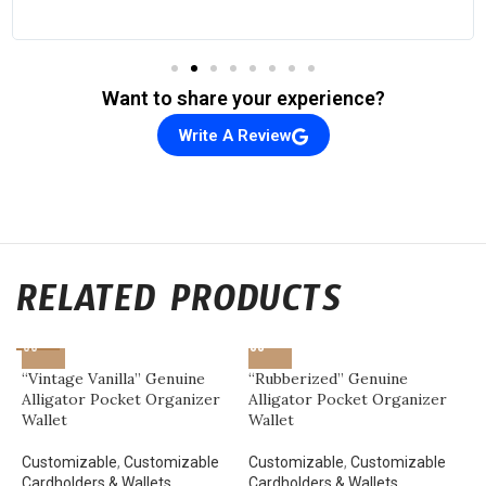
Want to share your experience?
Write A Review
RELATED PRODUCTS
“Vintage Vanilla” Genuine
“Rubberized” Genuine
Alligator Pocket Organizer
Alligator Pocket Organizer
Wallet
Wallet
Customizable
,
Customizable
Customizable
,
Customizable
Cardholders & Wallets
,
Cardholders & Wallets
,