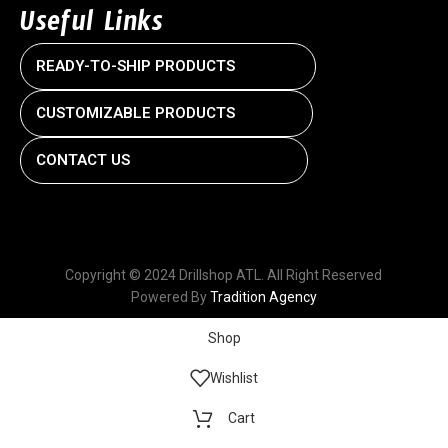
Useful Links
READY-TO-SHIP PRODUCTS
CUSTOMIZABLE PRODUCTS
CONTACT US
Copyright © 2024 Drillshop ATL. All Right Reserved
Powered By
Tradition Agency
Shop
Wishlist
Cart