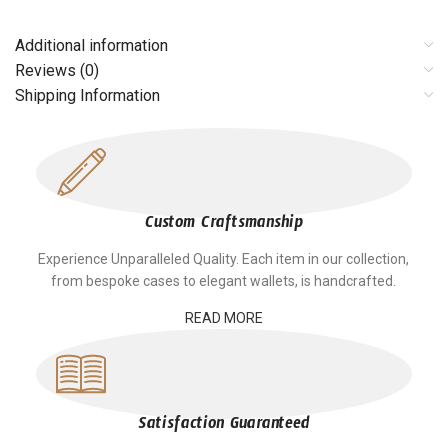
Additional information
Reviews (0)
Shipping Information
Custom Craftsmanship
Experience Unparalleled Quality. Each item in our collection,
from bespoke cases to elegant wallets, is handcrafted.
READ MORE
Satisfaction Guaranteed