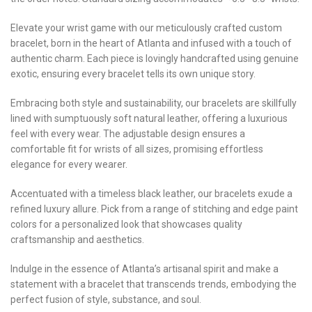
Elevate your wrist game with our meticulously crafted custom
bracelet, born in the heart of Atlanta and infused with a touch of
authentic charm. Each piece is lovingly handcrafted using genuine
exotic, ensuring every bracelet tells its own unique story.
Embracing both style and sustainability, our bracelets are skillfully
lined with sumptuously soft natural leather, offering a luxurious
feel with every wear. The adjustable design ensures a
comfortable fit for wrists of all sizes, promising effortless
elegance for every wearer.
Accentuated with a timeless black leather, our bracelets exude a
refined luxury allure. Pick from a range of stitching and edge paint
colors for a personalized look that showcases quality
craftsmanship and aesthetics.
Indulge in the essence of Atlanta’s artisanal spirit and make a
statement with a bracelet that transcends trends, embodying the
perfect fusion of style, substance, and soul.