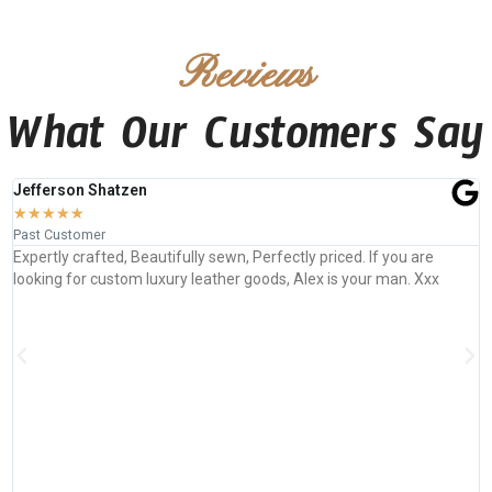
Reviews
What Our Customers Say
Jefferson Shatzen
★
★
★
★
★
Past Customer
Expertly crafted, Beautifully sewn, Perfectly priced. If you are
looking for custom luxury leather goods, Alex is your man. Xxx