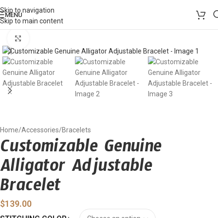
Skip to navigation
MENU
Skip to main content
Click to enlarge
Home
/
Accessories
/
Bracelets
Customizable Genuine
Alligator Adjustable
Bracelet
$
139.00