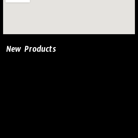
New Products