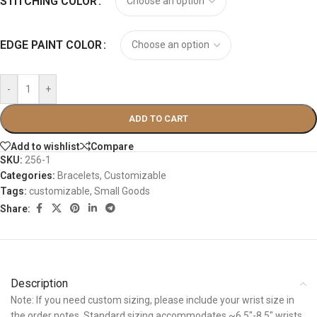
STITCHING COLOR
EDGE PAINT COLOR
-
+
ADD TO CART
Add to wishlist
Compare
SKU:
256-1
Categories:
Bracelets
,
Customizable
Tags:
customizable
,
Small Goods
Share:
Description
Note: If you need custom sizing, please include your wrist size in
the order notes. Standard sizing accommodates ~6.5″-8.5″ wrists.