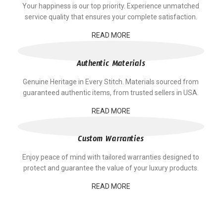
Your happiness is our top priority. Experience unmatched
service quality that ensures your complete satisfaction.
READ MORE
Authentic Materials
Genuine Heritage in Every Stitch. Materials sourced from
guaranteed authentic items, from trusted sellers in USA.
READ MORE
Custom Warranties
Enjoy peace of mind with tailored warranties designed to
protect and guarantee the value of your luxury products.
READ MORE