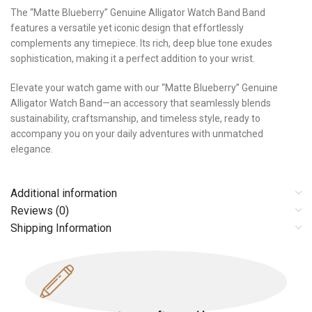
The “Matte Blueberry” Genuine Alligator Watch Band Band
features a versatile yet iconic design that effortlessly
complements any timepiece. Its rich, deep blue tone exudes
sophistication, making it a perfect addition to your wrist.
Elevate your watch game with our “Matte Blueberry” Genuine
Alligator Watch Band—an accessory that seamlessly blends
sustainability, craftsmanship, and timeless style, ready to
accompany you on your daily adventures with unmatched
elegance.
Additional information
Reviews (0)
Shipping Information