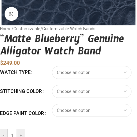
Click to enlarge
Home
/
Customizable
/
Customizable Watch Bands
“Matte Blueberry” Genuine
Alligator Watch Band
$
249.00
WATCH TYPE
STITCHING COLOR
EDGE PAINT COLOR
-
+