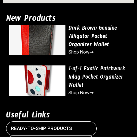
New Products
Dark Brown Genuine
Alligator Pocket
Organizer Wallet
Shop Now
1-of-1 Exotic Patchwork
Inlay Pocket Organizer
Wallet
Shop Now
Useful Links
READY-TO-SHIP PRODUCTS