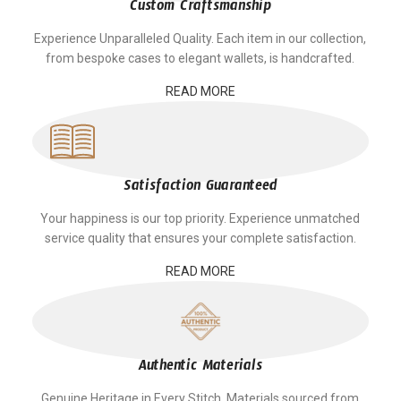
Custom Craftsmanship
Experience Unparalleled Quality. Each item in our collection,
from bespoke cases to elegant wallets, is handcrafted.
READ MORE
Satisfaction Guaranteed
Your happiness is our top priority. Experience unmatched
service quality that ensures your complete satisfaction.
READ MORE
Authentic Materials
Genuine Heritage in Every Stitch. Materials sourced from