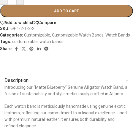
ADD TO CART
Add to wishlist
Compare
SKU:
69-1-2-1-2-2
Categories:
Customizable
,
Customizable Watch Bands
,
Watch Bands
Tags:
customizable
,
watch bands
Share:
Description
Introducing our “Matte Blueberry” Genuine Alligator Watch Band, a
fusion of sustainability and style meticulously crafted in Atlanta.
Each watch band is meticulously handmade using genuine exotic
leathers, reflecting our commitment to artisanal excellence. Lined
with premium natural leather, it ensures both durability and
refined elegance.