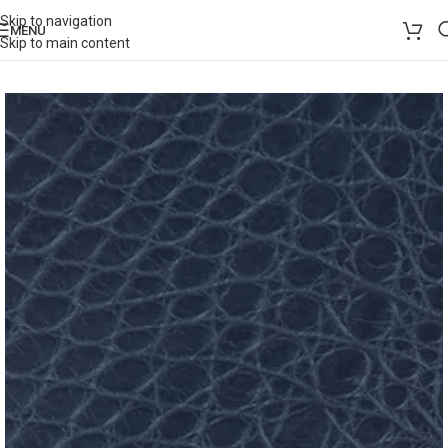
Skip to navigation
MENU
Skip to main content