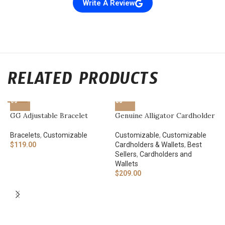
Write A Review
RELATED PRODUCTS
GG Adjustable Bracelet
Genuine Alligator Cardholder
Bracelets
,
Customizable
Customizable
,
Customizable
$
119.00
Cardholders & Wallets
,
Best
Sellers
,
Cardholders and
Wallets
$
209.00
“
A
W