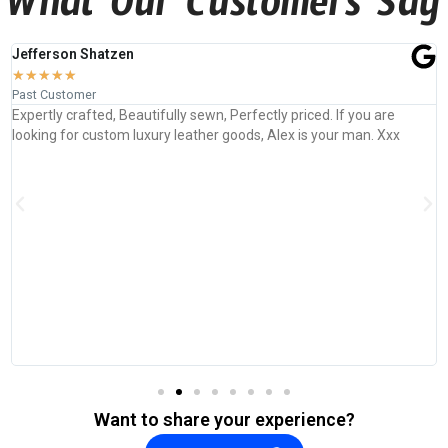
What Our Customers Say
Jefferson Shatzen
★
★
★
★
★
Past Customer
Expertly crafted, Beautifully sewn, Perfectly priced. If you are
looking for custom luxury leather goods, Alex is your man. Xxx
Want to share your experience?