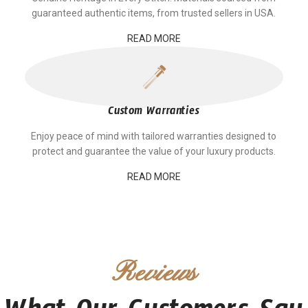
guaranteed authentic items, from trusted sellers in USA.
READ MORE
Custom Warranties
Enjoy peace of mind with tailored warranties designed to
protect and guarantee the value of your luxury products.
READ MORE
Reviews