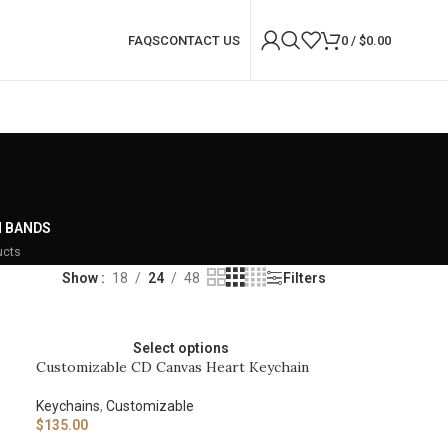
FAQS
CONTACT US
0
/
$
0.00
 BANDS
ucts
Show
18
24
48
Filters
Select options
Customizable CD Canvas Heart Keychain
Keychains
,
Customizable
$
135.00