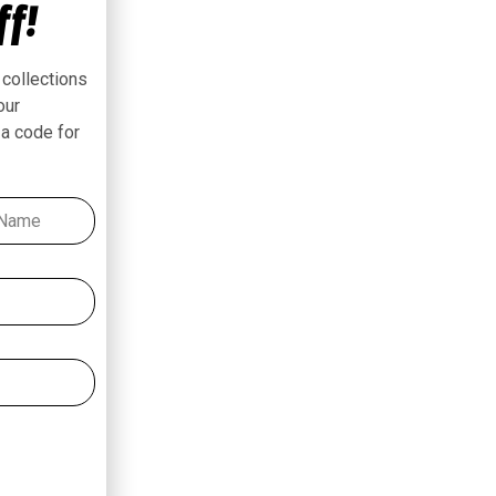
ff!
 collections
our
 a code for