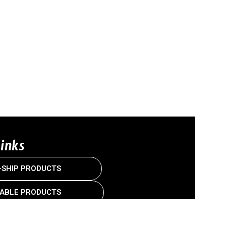
Links
-SHIP PRODUCTS
ABLE PRODUCTS
US