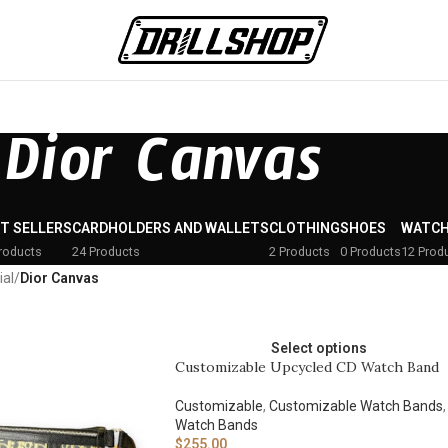
Dior Canvas
T SELLERS
CARDHOLDERS AND WALLETS
CLOTHING
SHOES
WATCH
roducts
24 Products
2 Products
0 Products
12 Prod
ial
/
Dior Canvas
Select options
Customizable Upcycled CD Watch Band
Customizable
,
Customizable Watch Bands
,
Watch Bands
$
255.00