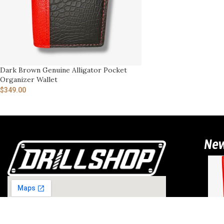
Dark Brown Genuine Alligator Pocket
Organizer Wallet
$
349.00
Ne