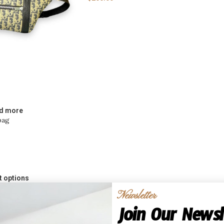
d more
bag
t options
cled CD Monogram
Newsletter
Join Our Newsl
mizable Cardholders &