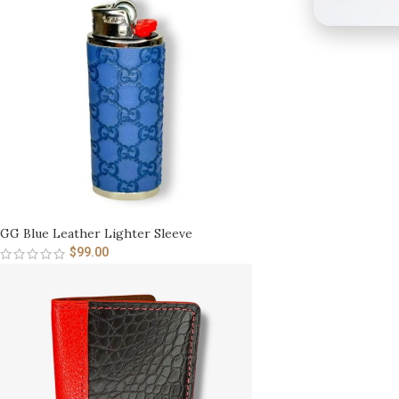
GG Blue Leather Lighter Sleeve
$
99.00