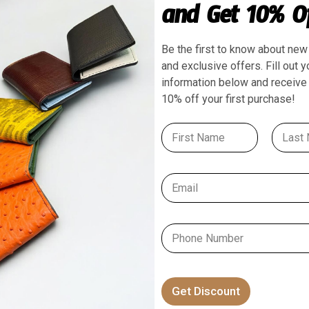
and Wallets
and Get 10% O
Be the first to know about new
and exclusive offers. Fill out y
information below and receive
10% off your first purchase!
N
a
m
First
Last
e
*
E
m
a
i
P
l
h
*
o
n
e
Get Discount
N
u