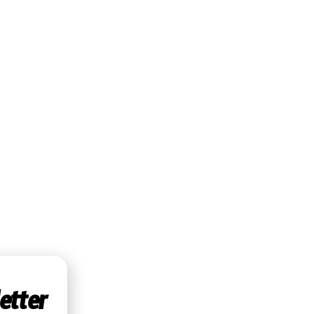
etter