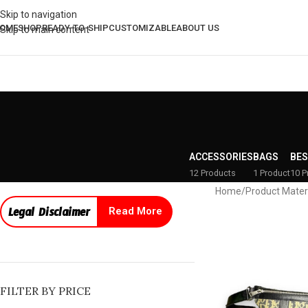
Skip to navigation
OME
SHOP
READY-TO-SHIP
CUSTOMIZABLE
ABOUT US
Skip to main content
ACCESSORIES
BAGS
BES
12 Products
1 Product
10 P
Home
/
Product Mater
Legal Disclaimer
Read More
FILTER BY PRICE