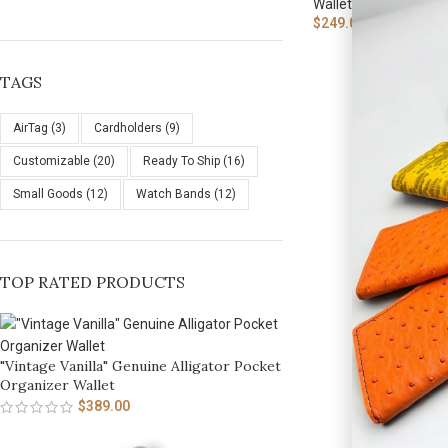
Wallets
,
Cardholders 
$
249.00
TAGS
AirTag
(3)
Cardholders
(9)
Customizable
(20)
Ready To Ship
(16)
Small Goods
(12)
Watch Bands
(12)
TOP RATED PRODUCTS
"Vintage Vanilla" Genuine Alligator Pocket
Organizer Wallet
$
389.00