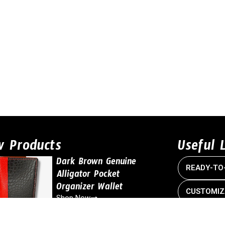
w Products
Useful 
Dark Brown Genuine
READY-TO
Alligator Pocket
Organizer Wallet
CUSTOMIZ
Shop Now
CONTACT 