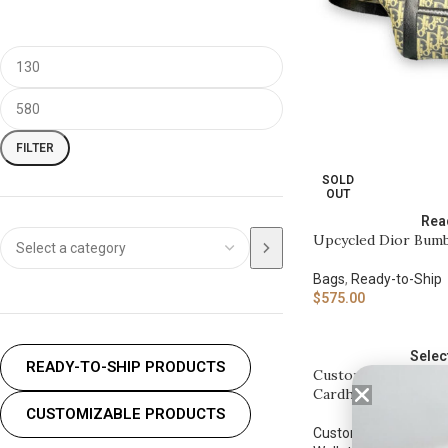
FILTER
SOLD
OUT
Rea
Upcycled Dior Bum
Bags
,
Ready-to-Ship
$
575.00
Selec
READY-TO-SHIP PRODUCTS
Customizable Upcy
Cardholder
CUSTOMIZABLE PRODUCTS
Customizable
,
Custo