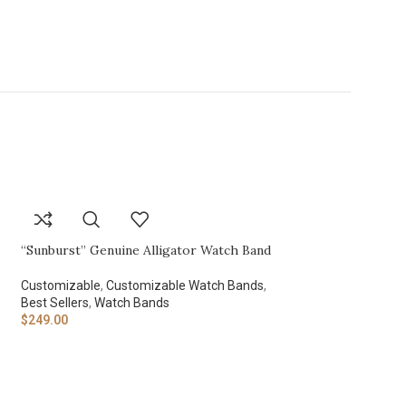
“Sunburst” Genuine Alligator Watch Band
Customizable
,
Customizable Watch Bands
,
Best Sellers
,
Watch Bands
$
249.00