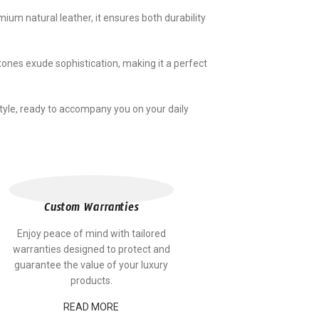
um natural leather, it ensures both durability
tones exude sophistication, making it a perfect
yle, ready to accompany you on your daily
Custom Warranties
Enjoy peace of mind with tailored
warranties designed to protect and
guarantee the value of your luxury
products.
READ MORE