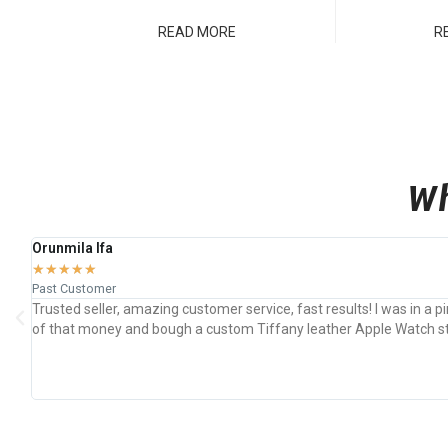
READ MORE
R
Wh
Orunmila Ifa
★
★
★
★
★
Past Customer
Trusted seller, amazing customer service, fast results! I was in a
of that money and bough a custom Tiffany leather Apple Watch stra