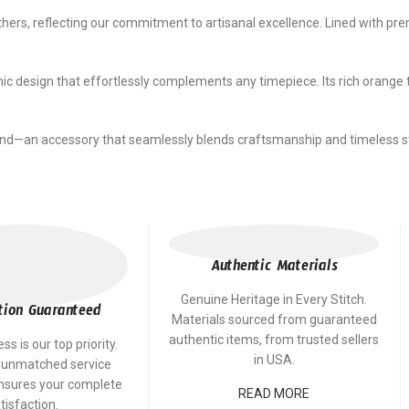
rs, reflecting our commitment to artisanal excellence. Lined with premi
ic design that effortlessly complements any timepiece. Its rich orange 
nd—an accessory that seamlessly blends craftsmanship and timeless st
Authentic Materials
Genuine Heritage in Every Stitch.
tion Guaranteed
Materials sourced from guaranteed
authentic items, from trusted sellers
s is our top priority.
in USA.
 unmatched service
ensures your complete
READ MORE
tisfaction.