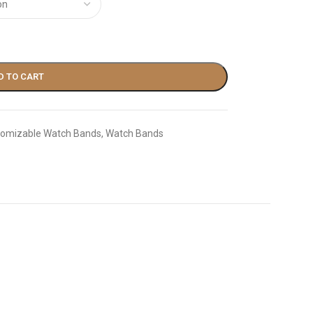
D TO CART
omizable Watch Bands
,
Watch Bands