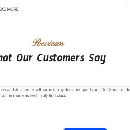
EAD MORE
Reviews
at Our Customers Say
 pinch and decided to sell some of my designer goods and Drill Shop mad
p he made as well. Truly first class.