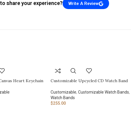
to share your experience?
Write A Review
Canvas Heart Keychain
Customizable Upcycled CD Watch Band
zable
Customizable
,
Customizable Watch Bands
,
Watch Bands
$
255.00