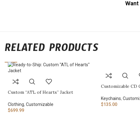
Want 
RELATED PRODUCTS
Customizable CD 
Custom “ATL of Hearts” Jacket
Keychains
,
Customi
Clothing
,
Customizable
$
135.00
$
699.99