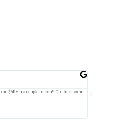
Jefferson Shatzen
★
★
★
★
★
Past Customer
e me $5K+ in a couple month!!! Oh I took some
Expertly crafted, Beauti