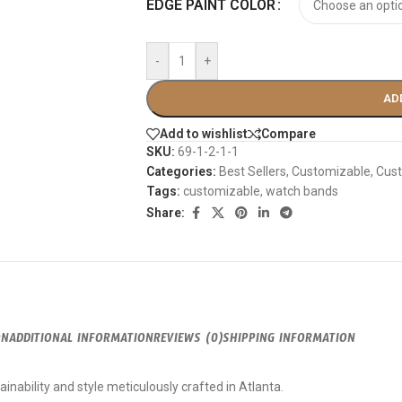
EDGE PAINT COLOR
-
+
AD
Add to wishlist
Compare
SKU:
69-1-2-1-1
Categories:
Best Sellers
,
Customizable
,
Cust
Tags:
customizable
,
watch bands
Share:
ON
ADDITIONAL INFORMATION
REVIEWS (0)
SHIPPING INFORMATION
inability and style meticulously crafted in Atlanta.