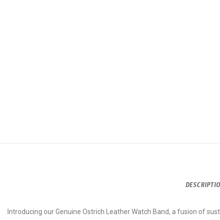
DESCRIPTI
Introducing our Genuine Ostrich Leather Watch Band, a fusion of susta