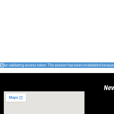
Error validating access token: The session has been invalidated becau
Ne