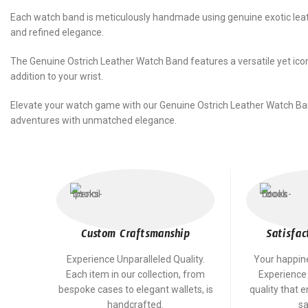
Each watch band is meticulously handmade using genuine exotic leathe
and refined elegance.
The Genuine Ostrich Leather Watch Band features a versatile yet icon
addition to your wrist.
Elevate your watch game with our Genuine Ostrich Leather Watch Ba
adventures with unmatched elegance.
Custom Craftsmanship
Satisfac
Experience Unparalleled Quality.
Your happines
Each item in our collection, from
Experience
bespoke cases to elegant wallets, is
quality that 
handcrafted.
sa