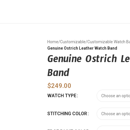
Home
/
Customizable
/
Customizable Watch B
Genuine Ostrich Leather Watch Band
Genuine Ostrich L
Band
$
249.00
WATCH TYPE
STITCHING COLOR