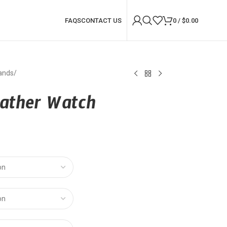
FAQS
CONTACT US
0
/
$
0.00
ands
/
eather Watch