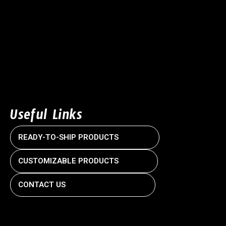
Useful Links
READY-TO-SHIP PRODUCTS
CUSTOMIZABLE PRODUCTS
CONTACT US