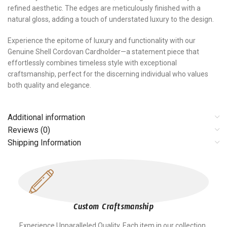
refined aesthetic. The edges are meticulously finished with a
natural gloss, adding a touch of understated luxury to the design.
Experience the epitome of luxury and functionality with our
Genuine Shell Cordovan Cardholder—a statement piece that
effortlessly combines timeless style with exceptional
craftsmanship, perfect for the discerning individual who values
both quality and elegance.
Additional information
Reviews (0)
Shipping Information
Custom Craftsmanship
Experience Unparalleled Quality. Each item in our collection,