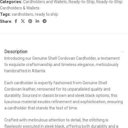
Categories:
Cardholders and Wallets
,
Ready-to-Ship
,
Ready-to-Ship:
Cardholders & Wallets
Tags:
cardholders
,
ready to ship
Share:
Description
Introducing our Genuine Shell Cordovan Cardholder, a testament
to exquisite craftsmanship and timeless elegance, meticulously
handcrafted in Atlanta.
Each cardholder is expertly fashioned from Genuine Shell
Cordovan leather, renowned for its unparalleled quality and
durability. Sourced in classic brown and sleek black options, this
luxurious material exudes refinement and sophistication, ensuring
a cardholder that stands the test of time.
Crafted with meticulous attention to detail, the stitching is
flawlessly executed in sleek black, offering both durability and a