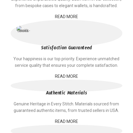
from bespoke cases to elegant wallets, is handcrafted.
READ MORE
Satisfaction Guaranteed
Your happiness is our top priority. Experience unmatched
service quality that ensures your complete satisfaction.
READ MORE
Authentic Materials
Genuine Heritage in Every Stitch. Materials sourced from
guaranteed authentic items, from trusted sellers in USA.
READ MORE