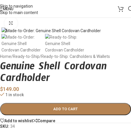
Skip to navigation
MENU
Skip to main content
Click to enlarge
Home
/
Ready-to-Ship
/
Ready-to-Ship: Cardholders & Wallets
Genuine Shell Cordovan
Cardholder
$
149.00
1 in stock
ADD TO CART
Add to wishlist
Compare
SKU:
34