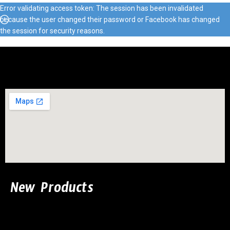
Error validating access token: The session has been invalidated
because the user changed their password or Facebook has changed
the session for security reasons.
New Products