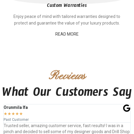
Custom Warranties
Enjoy peace of mind with tailored warranties designed to
protect and guarantee the value of your luxury products.
READ MORE
Reviews
What Our Customers Say
Jefferson Shatzen
★
★
★
★
★
Past Customer
ervice, fast results! I was in a
Expertly crafted, Beautifully sewn, P
 my designer goods and Drill Shop
looking for custom luxury leather g