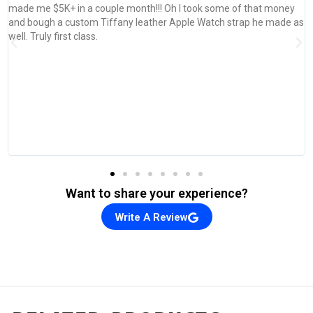
!! Oh I took some of that money
her Apple Watch strap he made as
Want to share your experience?
Write A Review